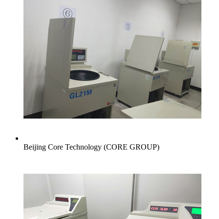
Beijing Core Technology (CORE GROUP)