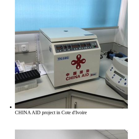
CHINA AID project in Cote d'Ivoire