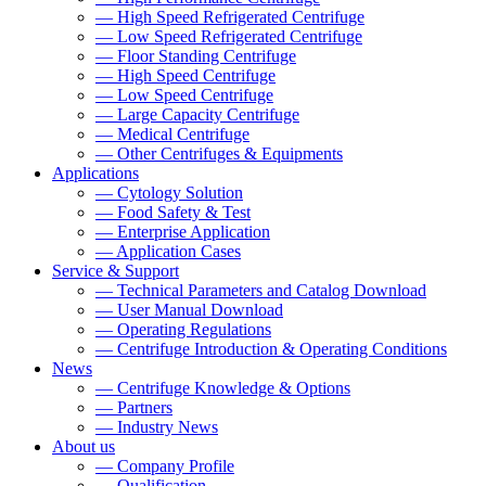
— High Speed Refrigerated Centrifuge
— Low Speed Refrigerated Centrifuge
— Floor Standing Centrifuge
— High Speed Centrifuge
— Low Speed Centrifuge
— Large Capacity Centrifuge
— Medical Centrifuge
— Other Centrifuges & Equipments
Applications
— Cytology Solution
— Food Safety & Test
— Enterprise Application
— Application Cases
Service & Support
— Technical Parameters and Catalog Download
— User Manual Download
— Operating Regulations
— Centrifuge Introduction & Operating Conditions
News
— Centrifuge Knowledge & Options
— Partners
— Industry News
About us
— Company Profile
— Qualification