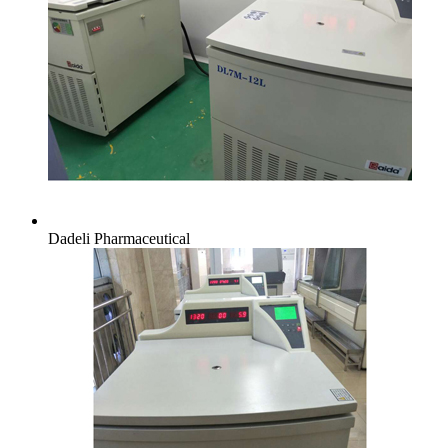
Dadeli Pharmaceutical