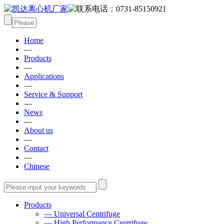
Home
—
Products
—
Applications
—
Service & Support
—
News
—
About us
—
Contact
—
Chinese
Products
— Universal Centrifuge
— High Performance Centrifuge