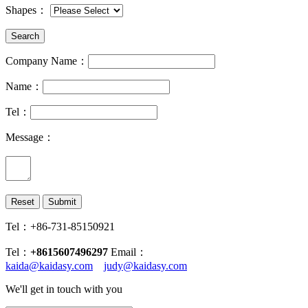
Shapes
：
Company Name：
Name：
Tel：
Message：
Tel：+86-731-85150921
Tel：
+8615607496297
Email：
kaida@kaidasy.com
judy@kaidasy.com
We'll get in touch with you