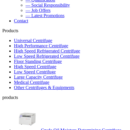
— Social Responsibility
— Job Offers
— Latest Promotions
Contact
Products
Universal Centrifuge
High Performance Centrifuge
High Speed Refrigerated Centrifuge
Low Speed Refrigerated Centrifuge
Floor Standing Centrifuge
High Speed Centrifuge
Low Speed Centrifuge
Large Capacity Centrifuge
Medical Centrifuge
Other Centrifuges & Equipments
products