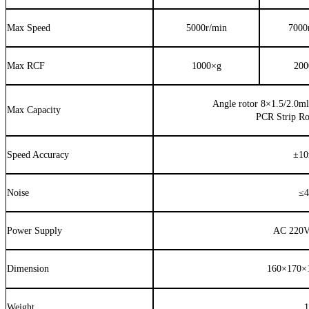
Max Speed
5000r/min
7000
Max RCF
1000×
g
200
Angle rotor 8
×
1.5/2.0ml
Max Capacity
PCR Strip R
Speed Accuracy
±
10
Noise
≤
4
Power Supply
AC 220V
Dimension
160×
170
×
Weight
1