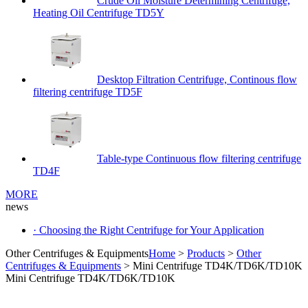
Crude Oil Moisture Determining Centrifuge,
Heating Oil Centrifuge TD5Y
Desktop Filtration Centrifuge, Continous flow
filtering centrifuge TD5F
Table-type Continuous flow filtering centrifuge
TD4F
MORE
news
· Choosing the Right Centrifuge for Your Application
Other Centrifuges & Equipments
Home
>
Products
>
Other
Centrifuges & Equipments
> Mini Centrifuge TD4K/TD6K/TD10K
Mini Centrifuge TD4K/TD6K/TD10K