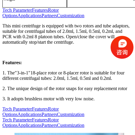
Tech Parameter
Features
Rotor
Options
Applications
Partners
Customization
This mini centrifuge is equipped with two rotors and tube adaptors,
suitable for centrifugal tubes of 2.0ml, 1.5ml, 0.5ml, 0.2ml, and
PCR with 0.2ml 8 platoon tubes. Open/close the cover will
automatically stop/start the centrifuge.
Features:
1. The"3-in-1"18-place rotor or 8-placer rotor is suitable for four
different centrifugal tubes: 2.0ml, 1.5ml, 0.5ml and 0.2ml.
2. The unique design of the rotor snaps for easy replacement rotor
3. It adopts brushless motor with very low noise.
Tech Parameter
Features
Rotor
Options
Applications
Partners
Customization
Tech Parameter
Features
Rotor
Options
Applications
Partners
Customization