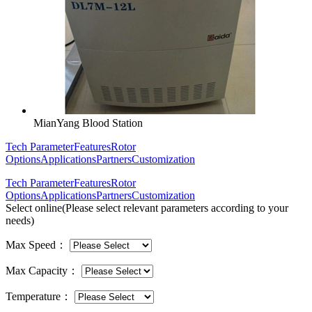
MianYang Blood Station
Tech Parameter
Features
Rotor
Options
Applications
Partners
Customization
Tech Parameter
Features
Rotor
Options
Applications
Partners
Customization
Select online
(Please select relevant parameters according to your
needs)
Max Speed
：
Max Capacity
：
Temperature
：