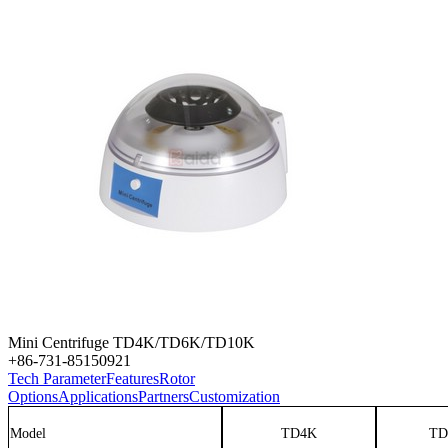
Mini Centrifuge TD4K/TD6K/TD10K
+86-731-85150921
Tech Parameter
Features
Rotor
Options
Applications
Partners
Customization
Model
TD4K
TD